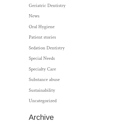
Geriatric Dentistry
News
Oral Hygiene
Patient stories
Sedation Dentistry
Special Needs
Specialty Care
Substance abuse
Sustainability
Uncategorized
Archive