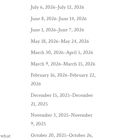
July 6, 2026–July 12, 2026
June 8, 2026–June 14, 2026
June 1, 2026–June 7, 2026
May 18, 2026–May 24, 2026
March 30, 2026–April 5, 2026
March 9, 2026–March 15, 2026
February 16, 2026–February 22,
2026
December 15, 2025–December
21, 2025
November 3, 2025–November
9, 2025
October 20, 2025–October 26,
s what