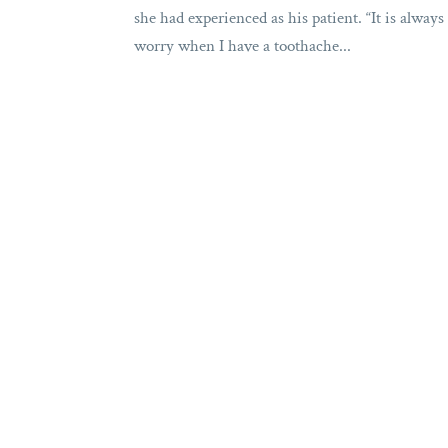
she had experienced as his patient. “It is alway
worry when I have a toothache...