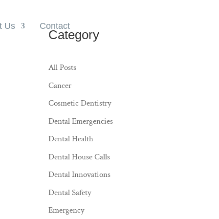
t Us
Contact
Category
All Posts
Cancer
Cosmetic Dentistry
Dental Emergencies
Dental Health
Dental House Calls
Dental Innovations
Dental Safety
Emergency