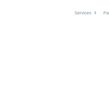
Services
Pa