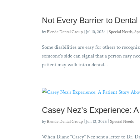
Not Every Barrier to Dental 
by
Blende Dental Group
|
Jul 10, 2026
|
Special Needs
,
Spe
Some disabilities are easy for others to recogniz
someone’s side can signal that a person may need
patient may walk into a dental...
Casey Nez’s Experience: A 
by
Blende Dental Group
|
Jun 12, 2026
|
Special Needs
When Diane “Casey” Nez sent a letter to Dr. Da