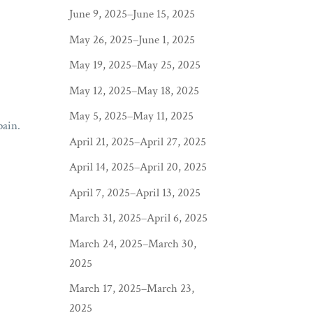
June 9, 2025–June 15, 2025
May 26, 2025–June 1, 2025
May 19, 2025–May 25, 2025
May 12, 2025–May 18, 2025
May 5, 2025–May 11, 2025
pain.
April 21, 2025–April 27, 2025
April 14, 2025–April 20, 2025
April 7, 2025–April 13, 2025
March 31, 2025–April 6, 2025
March 24, 2025–March 30,
2025
March 17, 2025–March 23,
2025