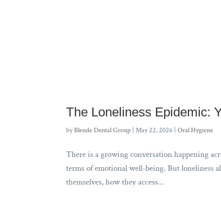
The Loneliness Epidemic: 
by
Blende Dental Group
|
May 22, 2026
|
Oral Hygiene
There is a growing conversation happening acros
terms of emotional well-being. But loneliness al
themselves, how they access...