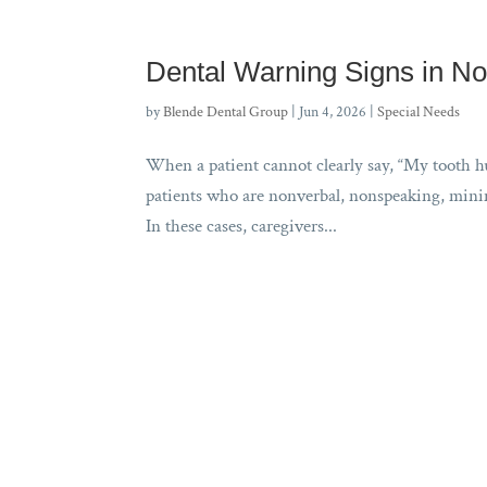
Dental Warning Signs in No
by
Blende Dental Group
|
Jun 4, 2026
|
Special Needs
When a patient cannot clearly say, “My tooth hur
patients who are nonverbal, nonspeaking, minima
In these cases, caregivers...