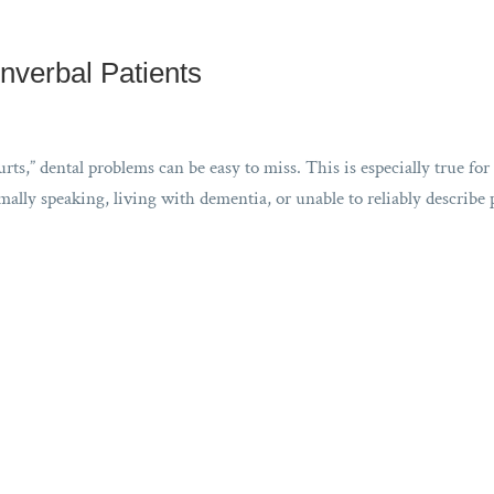
nverbal Patients
ts,” dental problems can be easy to miss. This is especially true for
lly speaking, living with dementia, or unable to reliably describe 