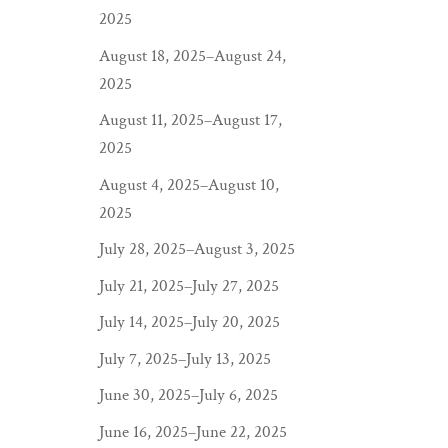
2025
August 18, 2025–August 24,
2025
August 11, 2025–August 17,
2025
August 4, 2025–August 10,
2025
July 28, 2025–August 3, 2025
July 21, 2025–July 27, 2025
July 14, 2025–July 20, 2025
July 7, 2025–July 13, 2025
June 30, 2025–July 6, 2025
June 16, 2025–June 22, 2025