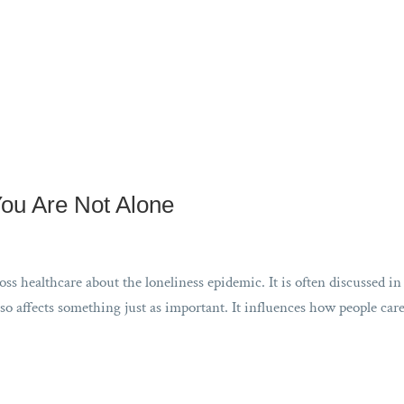
You Are Not Alone
s healthcare about the loneliness epidemic. It is often discussed in
so affects something just as important. It influences how people care