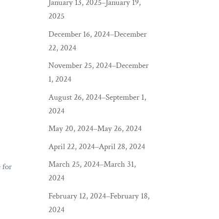
January 13, 2025–January 19,
2025
December 16, 2024–December
22, 2024
November 25, 2024–December
1, 2024
August 26, 2024–September 1,
2024
May 20, 2024–May 26, 2024
April 22, 2024–April 28, 2024
March 25, 2024–March 31,
 for
2024
February 12, 2024–February 18,
2024