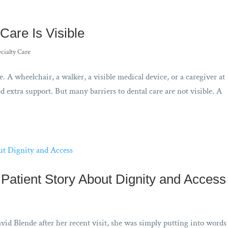
Care Is Visible
cialty Care
e. A wheelchair, a walker, a visible medical device, or a caregiver at
 extra support. But many barriers to dental care are not visible. A
Patient Story About Dignity and Access
vid Blende after her recent visit, she was simply putting into word