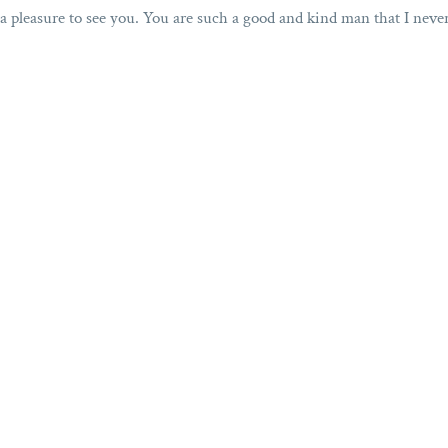
s a pleasure to see you. You are such a good and kind man that I neve