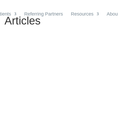
tients
Referring Partners
Resources
Abou
Articles