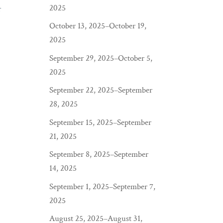
2025
r
October 13, 2025–October 19,
2025
September 29, 2025–October 5,
2025
September 22, 2025–September
28, 2025
September 15, 2025–September
21, 2025
September 8, 2025–September
14, 2025
September 1, 2025–September 7,
2025
August 25, 2025–August 31,