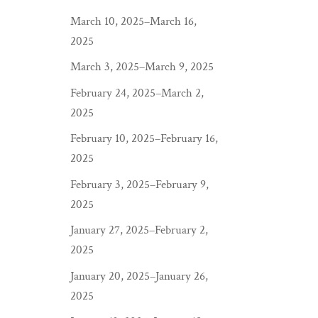
March 10, 2025–March 16,
2025
March 3, 2025–March 9, 2025
February 24, 2025–March 2,
2025
February 10, 2025–February 16,
2025
February 3, 2025–February 9,
2025
January 27, 2025–February 2,
2025
January 20, 2025–January 26,
2025