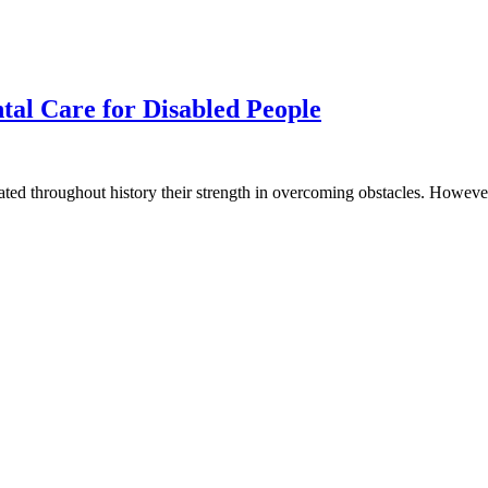
tal Care for Disabled People
ated throughout history their strength in overcoming obstacles. However