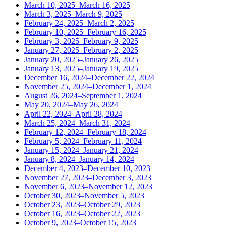
March 10, 2025–March 16, 2025
March 3, 2025–March 9, 2025
February 24, 2025–March 2, 2025
February 10, 2025–February 16, 2025
February 3, 2025–February 9, 2025
January 27, 2025–February 2, 2025
January 20, 2025–January 26, 2025
January 13, 2025–January 19, 2025
December 16, 2024–December 22, 2024
November 25, 2024–December 1, 2024
August 26, 2024–September 1, 2024
May 20, 2024–May 26, 2024
April 22, 2024–April 28, 2024
March 25, 2024–March 31, 2024
February 12, 2024–February 18, 2024
February 5, 2024–February 11, 2024
January 15, 2024–January 21, 2024
January 8, 2024–January 14, 2024
December 4, 2023–December 10, 2023
November 27, 2023–December 3, 2023
November 6, 2023–November 12, 2023
October 30, 2023–November 5, 2023
October 23, 2023–October 29, 2023
October 16, 2023–October 22, 2023
October 9, 2023–October 15, 2023