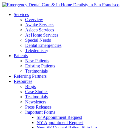
Services
Overview
Awake Services
Asleep Services
At Home Services
Special Needs
Dental Emergencies
Teledentistry
Patients
New Patients
Existing Patients
Testimonials
Referring Partners
Resources
Blogs
Case Studies
Testimonials
Newsletters
Press Releases
Important Forms
SF Appointment Request
NY Appointment Request
New SF General Patient Sign Up