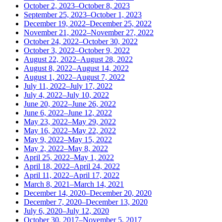
October 2, 2023–October 8, 2023
September 25, 2023–October 1, 2023
December 19, 2022–December 25, 2022
November 21, 2022–November 27, 2022
October 24, 2022–October 30, 2022
October 3, 2022–October 9, 2022
August 22, 2022–August 28, 2022
August 8, 2022–August 14, 2022
August 1, 2022–August 7, 2022
July 11, 2022–July 17, 2022
July 4, 2022–July 10, 2022
June 20, 2022–June 26, 2022
June 6, 2022–June 12, 2022
May 23, 2022–May 29, 2022
May 16, 2022–May 22, 2022
May 9, 2022–May 15, 2022
May 2, 2022–May 8, 2022
April 25, 2022–May 1, 2022
April 18, 2022–April 24, 2022
April 11, 2022–April 17, 2022
March 8, 2021–March 14, 2021
December 14, 2020–December 20, 2020
December 7, 2020–December 13, 2020
July 6, 2020–July 12, 2020
October 30, 2017–November 5, 2017