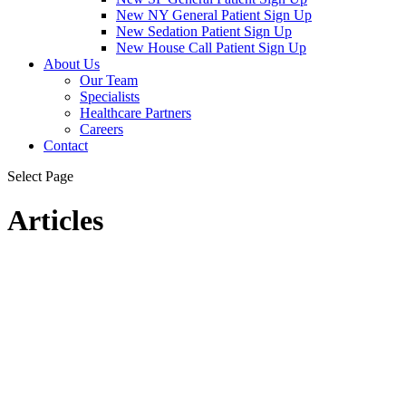
New NY General Patient Sign Up
New Sedation Patient Sign Up
New House Call Patient Sign Up
About Us
Our Team
Specialists
Healthcare Partners
Careers
Contact
Select Page
Articles