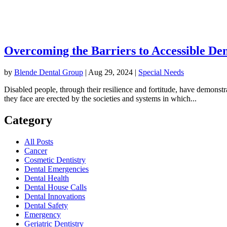
Overcoming the Barriers to Accessible Den
by
Blende Dental Group
|
Aug 29, 2024
|
Special Needs
Disabled people, through their resilience and fortitude, have demonstr
they face are erected by the societies and systems in which...
Category
All Posts
Cancer
Cosmetic Dentistry
Dental Emergencies
Dental Health
Dental House Calls
Dental Innovations
Dental Safety
Emergency
Geriatric Dentistry