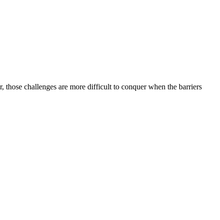
, those challenges are more difficult to conquer when the barriers