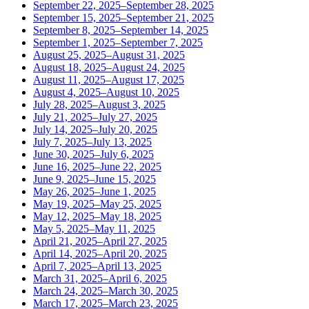
September 22, 2025–September 28, 2025
September 15, 2025–September 21, 2025
September 8, 2025–September 14, 2025
September 1, 2025–September 7, 2025
August 25, 2025–August 31, 2025
August 18, 2025–August 24, 2025
August 11, 2025–August 17, 2025
August 4, 2025–August 10, 2025
July 28, 2025–August 3, 2025
July 21, 2025–July 27, 2025
July 14, 2025–July 20, 2025
July 7, 2025–July 13, 2025
June 30, 2025–July 6, 2025
June 16, 2025–June 22, 2025
June 9, 2025–June 15, 2025
May 26, 2025–June 1, 2025
May 19, 2025–May 25, 2025
May 12, 2025–May 18, 2025
May 5, 2025–May 11, 2025
April 21, 2025–April 27, 2025
April 14, 2025–April 20, 2025
April 7, 2025–April 13, 2025
March 31, 2025–April 6, 2025
March 24, 2025–March 30, 2025
March 17, 2025–March 23, 2025