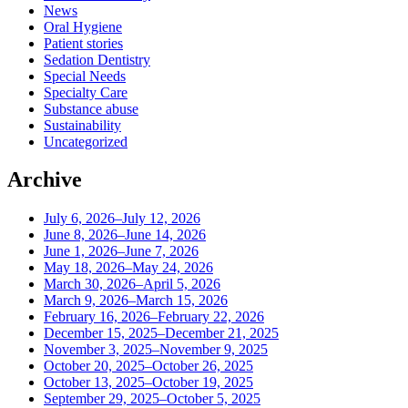
News
Oral Hygiene
Patient stories
Sedation Dentistry
Special Needs
Specialty Care
Substance abuse
Sustainability
Uncategorized
Archive
July 6, 2026–July 12, 2026
June 8, 2026–June 14, 2026
June 1, 2026–June 7, 2026
May 18, 2026–May 24, 2026
March 30, 2026–April 5, 2026
March 9, 2026–March 15, 2026
February 16, 2026–February 22, 2026
December 15, 2025–December 21, 2025
November 3, 2025–November 9, 2025
October 20, 2025–October 26, 2025
October 13, 2025–October 19, 2025
September 29, 2025–October 5, 2025