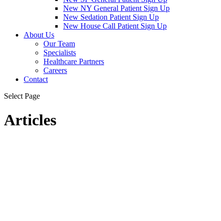
New NY General Patient Sign Up
New Sedation Patient Sign Up
New House Call Patient Sign Up
About Us
Our Team
Specialists
Healthcare Partners
Careers
Contact
Select Page
Articles