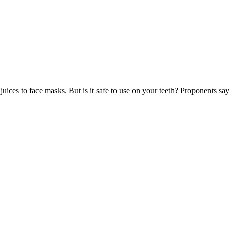
uices to face masks. But is it safe to use on your teeth? Proponents say