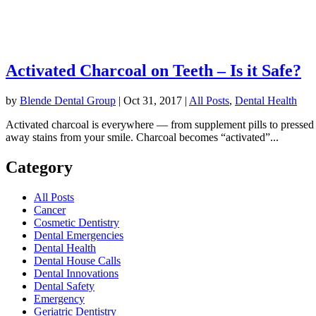
Activated Charcoal on Teeth – Is it Safe?
by
Blende Dental Group
|
Oct 31, 2017
|
All Posts
,
Dental Health
Activated charcoal is everywhere — from supplement pills to pressed j
away stains from your smile. Charcoal becomes “activated”...
Category
All Posts
Cancer
Cosmetic Dentistry
Dental Emergencies
Dental Health
Dental House Calls
Dental Innovations
Dental Safety
Emergency
Geriatric Dentistry