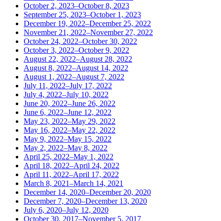
October 2, 2023–October 8, 2023
September 25, 2023–October 1, 2023
December 19, 2022–December 25, 2022
November 21, 2022–November 27, 2022
October 24, 2022–October 30, 2022
October 3, 2022–October 9, 2022
August 22, 2022–August 28, 2022
August 8, 2022–August 14, 2022
August 1, 2022–August 7, 2022
July 11, 2022–July 17, 2022
July 4, 2022–July 10, 2022
June 20, 2022–June 26, 2022
June 6, 2022–June 12, 2022
May 23, 2022–May 29, 2022
May 16, 2022–May 22, 2022
May 9, 2022–May 15, 2022
May 2, 2022–May 8, 2022
April 25, 2022–May 1, 2022
April 18, 2022–April 24, 2022
April 11, 2022–April 17, 2022
March 8, 2021–March 14, 2021
December 14, 2020–December 20, 2020
December 7, 2020–December 13, 2020
July 6, 2020–July 12, 2020
October 30, 2017–November 5, 2017