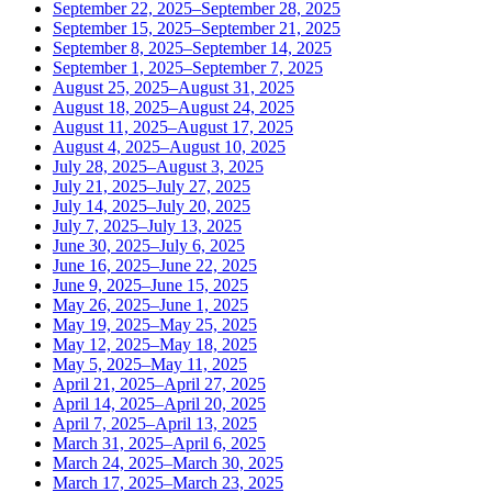
September 22, 2025–September 28, 2025
September 15, 2025–September 21, 2025
September 8, 2025–September 14, 2025
September 1, 2025–September 7, 2025
August 25, 2025–August 31, 2025
August 18, 2025–August 24, 2025
August 11, 2025–August 17, 2025
August 4, 2025–August 10, 2025
July 28, 2025–August 3, 2025
July 21, 2025–July 27, 2025
July 14, 2025–July 20, 2025
July 7, 2025–July 13, 2025
June 30, 2025–July 6, 2025
June 16, 2025–June 22, 2025
June 9, 2025–June 15, 2025
May 26, 2025–June 1, 2025
May 19, 2025–May 25, 2025
May 12, 2025–May 18, 2025
May 5, 2025–May 11, 2025
April 21, 2025–April 27, 2025
April 14, 2025–April 20, 2025
April 7, 2025–April 13, 2025
March 31, 2025–April 6, 2025
March 24, 2025–March 30, 2025
March 17, 2025–March 23, 2025