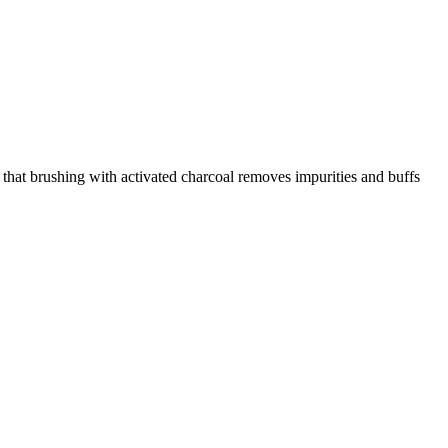
 that brushing with activated charcoal removes impurities and buffs