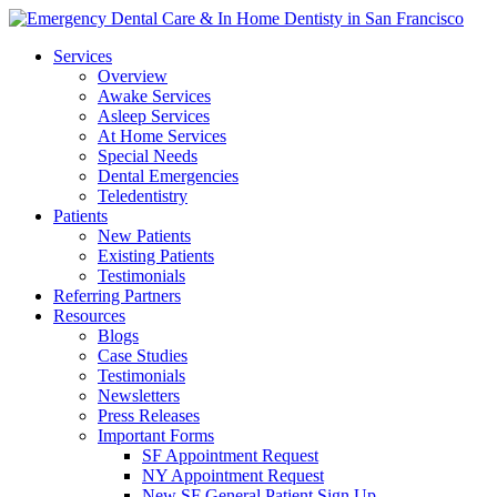
Services
Overview
Awake Services
Asleep Services
At Home Services
Special Needs
Dental Emergencies
Teledentistry
Patients
New Patients
Existing Patients
Testimonials
Referring Partners
Resources
Blogs
Case Studies
Testimonials
Newsletters
Press Releases
Important Forms
SF Appointment Request
NY Appointment Request
New SF General Patient Sign Up