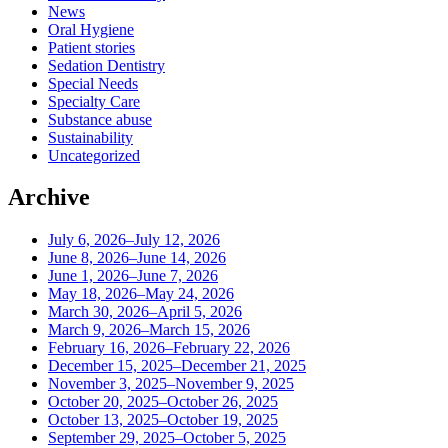
News
Oral Hygiene
Patient stories
Sedation Dentistry
Special Needs
Specialty Care
Substance abuse
Sustainability
Uncategorized
Archive
July 6, 2026–July 12, 2026
June 8, 2026–June 14, 2026
June 1, 2026–June 7, 2026
May 18, 2026–May 24, 2026
March 30, 2026–April 5, 2026
March 9, 2026–March 15, 2026
February 16, 2026–February 22, 2026
December 15, 2025–December 21, 2025
November 3, 2025–November 9, 2025
October 20, 2025–October 26, 2025
October 13, 2025–October 19, 2025
September 29, 2025–October 5, 2025