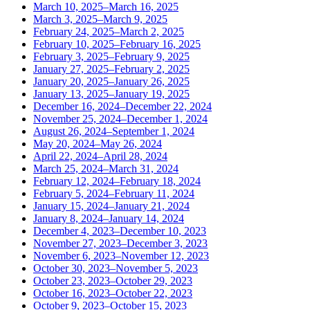
March 10, 2025–March 16, 2025
March 3, 2025–March 9, 2025
February 24, 2025–March 2, 2025
February 10, 2025–February 16, 2025
February 3, 2025–February 9, 2025
January 27, 2025–February 2, 2025
January 20, 2025–January 26, 2025
January 13, 2025–January 19, 2025
December 16, 2024–December 22, 2024
November 25, 2024–December 1, 2024
August 26, 2024–September 1, 2024
May 20, 2024–May 26, 2024
April 22, 2024–April 28, 2024
March 25, 2024–March 31, 2024
February 12, 2024–February 18, 2024
February 5, 2024–February 11, 2024
January 15, 2024–January 21, 2024
January 8, 2024–January 14, 2024
December 4, 2023–December 10, 2023
November 27, 2023–December 3, 2023
November 6, 2023–November 12, 2023
October 30, 2023–November 5, 2023
October 23, 2023–October 29, 2023
October 16, 2023–October 22, 2023
October 9, 2023–October 15, 2023