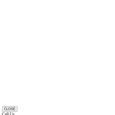
CLOSE
Call Us