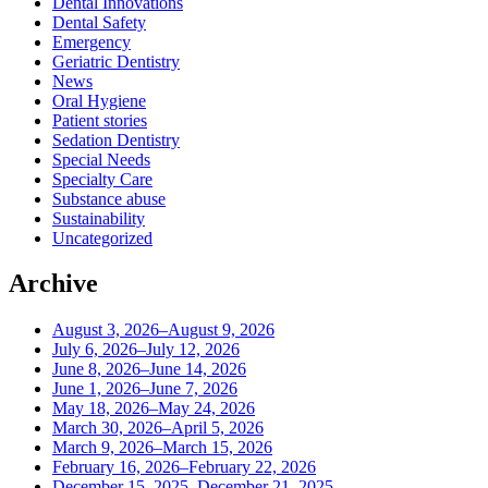
Dental Innovations
Dental Safety
Emergency
Geriatric Dentistry
News
Oral Hygiene
Patient stories
Sedation Dentistry
Special Needs
Specialty Care
Substance abuse
Sustainability
Uncategorized
Archive
August 3, 2026–August 9, 2026
July 6, 2026–July 12, 2026
June 8, 2026–June 14, 2026
June 1, 2026–June 7, 2026
May 18, 2026–May 24, 2026
March 30, 2026–April 5, 2026
March 9, 2026–March 15, 2026
February 16, 2026–February 22, 2026
December 15, 2025–December 21, 2025