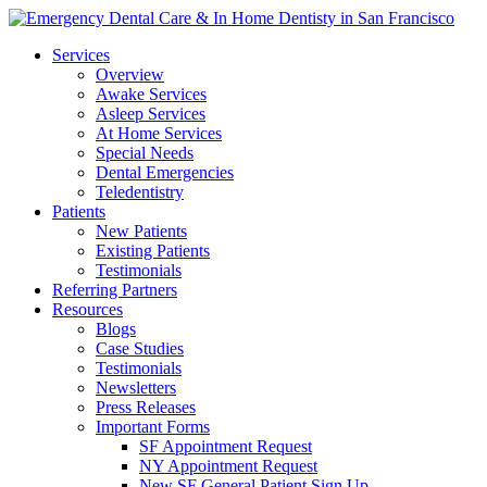
Services
Overview
Awake Services
Asleep Services
At Home Services
Special Needs
Dental Emergencies
Teledentistry
Patients
New Patients
Existing Patients
Testimonials
Referring Partners
Resources
Blogs
Case Studies
Testimonials
Newsletters
Press Releases
Important Forms
SF Appointment Request
NY Appointment Request
New SF General Patient Sign Up