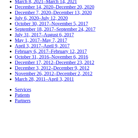
March 8, 2021–March 14, 2021
December 14, 2020–December 20, 2020
December 7, 2020–December 13, 2020
July 6, 2020–July 12, 2020
October 30, 2017–November 5, 2017
September 18, 2017–September 24, 2017
July 31, 2017–August 6, 2017
May 1, 2017–May 7, 2017
April 3, 2017–April 9, 2017
February 6, 2017–February 12, 2017
October 31, 2016–November 6, 2016
December 17, 2012–December 23, 2012
December 3, 2012–December 9, 2012
November 26, 2012–December 2, 2012
March 28, 2011–April 3, 2011
Services
Patients
Partners