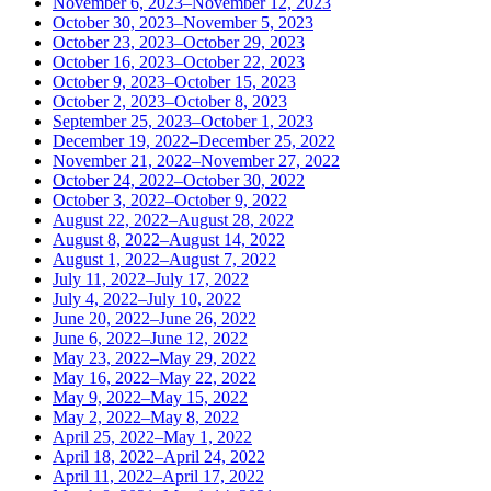
November 6, 2023–November 12, 2023
October 30, 2023–November 5, 2023
October 23, 2023–October 29, 2023
October 16, 2023–October 22, 2023
October 9, 2023–October 15, 2023
October 2, 2023–October 8, 2023
September 25, 2023–October 1, 2023
December 19, 2022–December 25, 2022
November 21, 2022–November 27, 2022
October 24, 2022–October 30, 2022
October 3, 2022–October 9, 2022
August 22, 2022–August 28, 2022
August 8, 2022–August 14, 2022
August 1, 2022–August 7, 2022
July 11, 2022–July 17, 2022
July 4, 2022–July 10, 2022
June 20, 2022–June 26, 2022
June 6, 2022–June 12, 2022
May 23, 2022–May 29, 2022
May 16, 2022–May 22, 2022
May 9, 2022–May 15, 2022
May 2, 2022–May 8, 2022
April 25, 2022–May 1, 2022
April 18, 2022–April 24, 2022
April 11, 2022–April 17, 2022