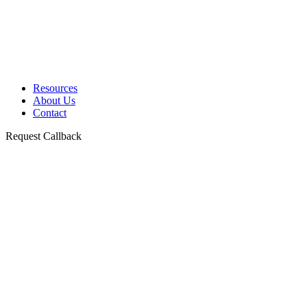
Resources
About Us
Contact
Request Callback