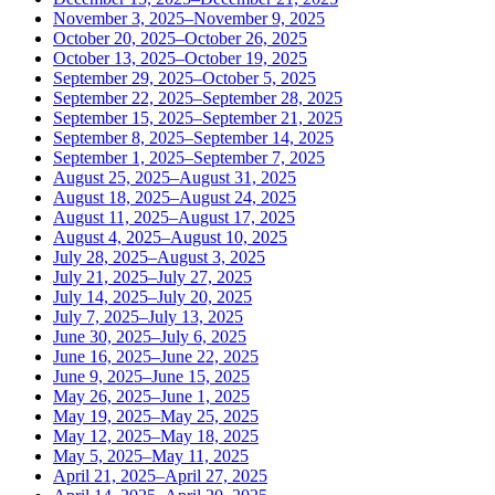
November 3, 2025–November 9, 2025
October 20, 2025–October 26, 2025
October 13, 2025–October 19, 2025
September 29, 2025–October 5, 2025
September 22, 2025–September 28, 2025
September 15, 2025–September 21, 2025
September 8, 2025–September 14, 2025
September 1, 2025–September 7, 2025
August 25, 2025–August 31, 2025
August 18, 2025–August 24, 2025
August 11, 2025–August 17, 2025
August 4, 2025–August 10, 2025
July 28, 2025–August 3, 2025
July 21, 2025–July 27, 2025
July 14, 2025–July 20, 2025
July 7, 2025–July 13, 2025
June 30, 2025–July 6, 2025
June 16, 2025–June 22, 2025
June 9, 2025–June 15, 2025
May 26, 2025–June 1, 2025
May 19, 2025–May 25, 2025
May 12, 2025–May 18, 2025
May 5, 2025–May 11, 2025
April 21, 2025–April 27, 2025