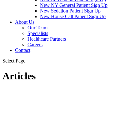
New NY General Patient Sign Up
New Sedation Patient Sign Up
New House Call Patient Sign Up
About Us
Our Team
Specialists
Healthcare Partners
Careers
Contact
Select Page
Articles