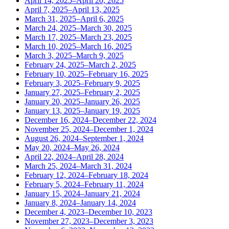
April 14, 2025–April 20, 2025
April 7, 2025–April 13, 2025
March 31, 2025–April 6, 2025
March 24, 2025–March 30, 2025
March 17, 2025–March 23, 2025
March 10, 2025–March 16, 2025
March 3, 2025–March 9, 2025
February 24, 2025–March 2, 2025
February 10, 2025–February 16, 2025
February 3, 2025–February 9, 2025
January 27, 2025–February 2, 2025
January 20, 2025–January 26, 2025
January 13, 2025–January 19, 2025
December 16, 2024–December 22, 2024
November 25, 2024–December 1, 2024
August 26, 2024–September 1, 2024
May 20, 2024–May 26, 2024
April 22, 2024–April 28, 2024
March 25, 2024–March 31, 2024
February 12, 2024–February 18, 2024
February 5, 2024–February 11, 2024
January 15, 2024–January 21, 2024
January 8, 2024–January 14, 2024
December 4, 2023–December 10, 2023
November 27, 2023–December 3, 2023