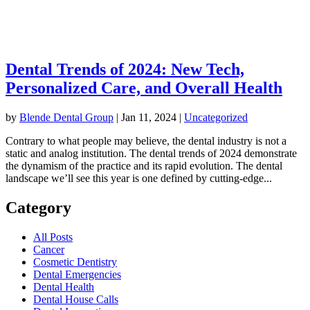
Dental Trends of 2024: New Tech,
Personalized Care, and Overall Health
by
Blende Dental Group
|
Jan 11, 2024
|
Uncategorized
Contrary to what people may believe, the dental industry is not a
static and analog institution. The dental trends of 2024 demonstrate
the dynamism of the practice and its rapid evolution. The dental
landscape we’ll see this year is one defined by cutting-edge...
Category
All Posts
Cancer
Cosmetic Dentistry
Dental Emergencies
Dental Health
Dental House Calls