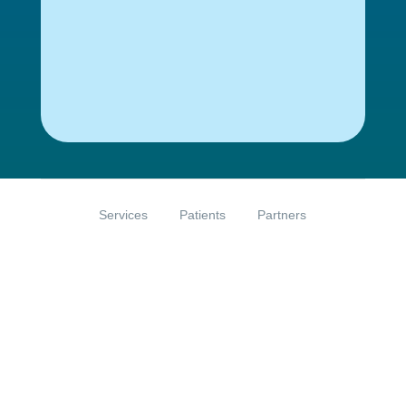
Services
Patients
Partners