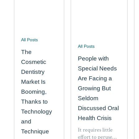
All Posts
All Posts
The
People with
Cosmetic
Special Needs
Dentistry
Are Facing a
Market Is
Growing But
Booming,
Seldom
Thanks to
Discussed Oral
Technology
Health Crisis
and
It requires little
Technique
effort to peruse