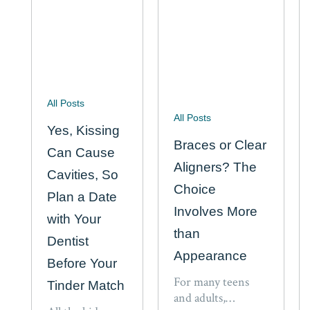
associated
with…
All Posts
All Posts
Yes, Kissing
Braces or Clear
Can Cause
Aligners? The
Cavities, So
Choice
Plan a Date
Involves More
with Your
than
Dentist
Appearance
Before Your
For many teens
Tinder Match
and adults,