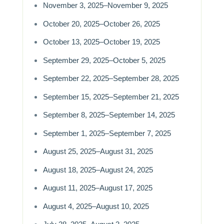
November 3, 2025–November 9, 2025
October 20, 2025–October 26, 2025
October 13, 2025–October 19, 2025
September 29, 2025–October 5, 2025
September 22, 2025–September 28, 2025
September 15, 2025–September 21, 2025
September 8, 2025–September 14, 2025
September 1, 2025–September 7, 2025
August 25, 2025–August 31, 2025
August 18, 2025–August 24, 2025
August 11, 2025–August 17, 2025
August 4, 2025–August 10, 2025