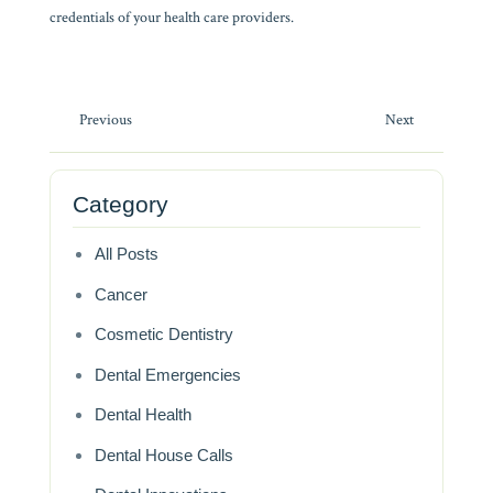
credentials of your health care providers.
Post
Previous
Next
navigation
Category
All Posts
Cancer
Cosmetic Dentistry
Dental Emergencies
Dental Health
Dental House Calls