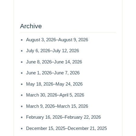
Archive
August 3, 2026–August 9, 2026
July 6, 2026–July 12, 2026
June 8, 2026–June 14, 2026
June 1, 2026–June 7, 2026
May 18, 2026–May 24, 2026
March 30, 2026–April 5, 2026
March 9, 2026–March 15, 2026
February 16, 2026–February 22, 2026
December 15, 2025–December 21, 2025