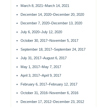
March 8, 2021–March 14, 2021
December 14, 2020–December 20, 2020
December 7, 2020–December 13, 2020
July 6, 2020–July 12, 2020
October 30, 2017–November 5, 2017
September 18, 2017–September 24, 2017
July 31, 2017–August 6, 2017
May 1, 2017–May 7, 2017
April 3, 2017–April 9, 2017
February 6, 2017–February 12, 2017
October 31, 2016–November 6, 2016
December 17, 2012–December 23, 2012