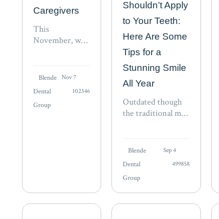
Shouldn’t Apply
Caregivers
to Your Teeth:
This
Here Are Some
November, we
honor the
Tips for a
caregivers who
Stunning Smile
give so much of
Blende
Nov 7
All Year
themselves.
Dental
102346
Learn more in
Outdated though
Group
our National
the traditional may
Caregivers
be, you could still
Month press
face criticism from
release.
fashionistas for
Blende
Sep 4
wearing white
Dental
499858
after Labor Day, a
Group
faux pas that
invokes a
throwback to the
turn of…