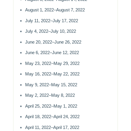
August 1, 2022–August 7, 2022
July 11, 2022–July 17, 2022
July 4, 2022–July 10, 2022
June 20, 2022–June 26, 2022
June 6, 2022–June 12, 2022
May 23, 2022–May 29, 2022
May 16, 2022–May 22, 2022
May 9, 2022–May 15, 2022
May 2, 2022–May 8, 2022
April 25, 2022–May 1, 2022
April 18, 2022–April 24, 2022
April 11, 2022–April 17, 2022