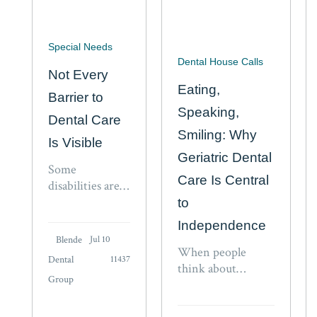
Special Needs
Dental House Calls
Not Every
Eating,
Barrier to
Speaking,
Dental Care
Smiling: Why
Is Visible
Geriatric Dental
Some
Care Is Central
disabilities are
easy for others
to
to recognize. A
Independence
wheelchair, a
Blende
Jul 10
walker, a visible
When people
Dental
11437
medical device,
think about
Group
or a caregiver at
independence in
someone’s side
aging, they often
can signal that a