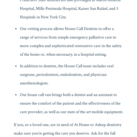
Francisco. Staff dentists are also privileged at Marin General
Hospital, Mills-Peninsula Hospital, Kaiser San Rafael, and 3
Hospitals in New York City.
Our vetting process allows House Call Dentists to offer a
range of services from simple emergency palliative care to
more complex and sophisticated restorative care in the safety
of the home or, when necessary, in a hospital setting.
In addition to dentists, the House Call team includes oral
surgeons, periodontists, endodontists, and physician
anesthesiologists.
Our house call van brings both a dentist and an assistant to
ensure the comfort of the patient and the effectiveness of the
care provider, as well as our state of the art mobile equipment.
If you, or a loved one, are in need of At Home or Asleep dentistry
make sure you’re getting the care you deserve. Ask for the full