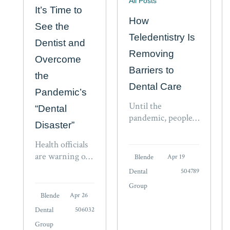
All Posts
It’s Time to
How
See the
Teledentistry Is
Dentist and
Removing
Overcome
Barriers to
the
Dental Care
Pandemic’s
Until the
“Dental
pandemic, people
Disaster”
never realized how
much they would
Health officials
come to rely on
are warning of
Blende
Apr 19
virtual solutions.
fresh COVID-
Dental
504789
Digital
19 outbreaks
Group
communications
with new
Blende
Apr 26
have changed the
variants such as
Dental
506032
way people
BA.2.12 and
communicate,
Group
BA.2.12.1,