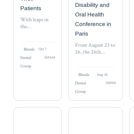
Disability and
Patients
Oral Health
With leaps in
Conference in
the
development of
Paris
Virtual Reality
From August 23 to
(VR), could
Blende
Oct 7
26, the 26th
dentistry
Dental
510344
conference of the
become part of
International
Group
Mark
Association for
Zuckerberg’s
Blende
Aug 26
Disability and Oral
metaverse? VR
Dental
510941
Health (iADH)
is being used as
Group
takes place in Paris.
an educational
“The rights of
tool for
vulnerable
students and as
populations to
an…
achieve an…