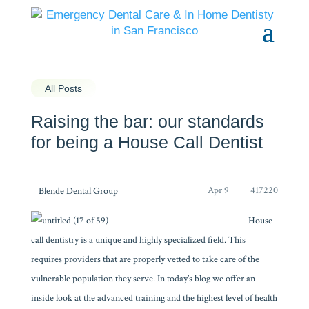
All Posts
Raising the bar: our standards
for being a House Call Dentist
Apr 9
417220
Blende Dental Group
House
call dentistry is a unique and highly specialized field. This
requires providers that are properly vetted to take care of the
vulnerable population they serve. In today’s blog we offer an
inside look at the advanced training and the highest level of health