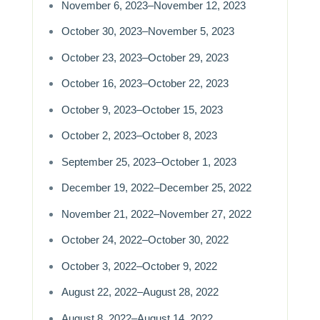
November 6, 2023–November 12, 2023
October 30, 2023–November 5, 2023
October 23, 2023–October 29, 2023
October 16, 2023–October 22, 2023
October 9, 2023–October 15, 2023
October 2, 2023–October 8, 2023
September 25, 2023–October 1, 2023
December 19, 2022–December 25, 2022
November 21, 2022–November 27, 2022
October 24, 2022–October 30, 2022
October 3, 2022–October 9, 2022
August 22, 2022–August 28, 2022
August 8, 2022–August 14, 2022