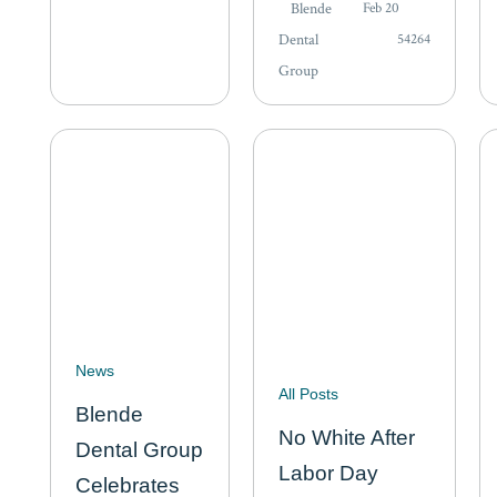
focus on mobility,
Blende
Feb 20
person may
driving, or the
Dental
54264
need extra…
ability to live
Group
alone. But some of
the most
meaningful
markers of
independence are
quieter…
News
All Posts
Blende
No White After
Dental Group
Labor Day
Celebrates