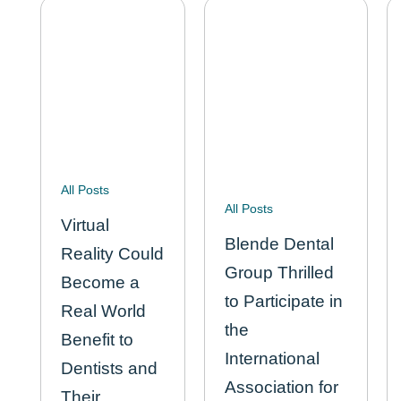
for…
All Posts
All Posts
Virtual
Blende Dental
Reality Could
Group Thrilled
Become a
to Participate in
Real World
the
Benefit to
International
Dentists and
Association for
Their