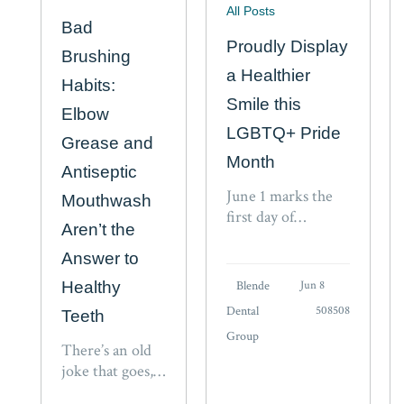
All Posts
Bad
Proudly Display
Brushing
a Healthier
Habits:
Smile this
Elbow
LGBTQ+ Pride
Grease and
Month
Antiseptic
June 1 marks the
Mouthwash
first day of
Aren’t the
LGBTQ+ Pride
Month. Equality,
Answer to
inclusion,
Healthy
Blende
Jun 8
acceptance, and
Dental
508508
Teeth
support for friends
Group
and loved ones in
There’s an old
the community are
joke that goes,
critical to the
“You brush your
advancement of