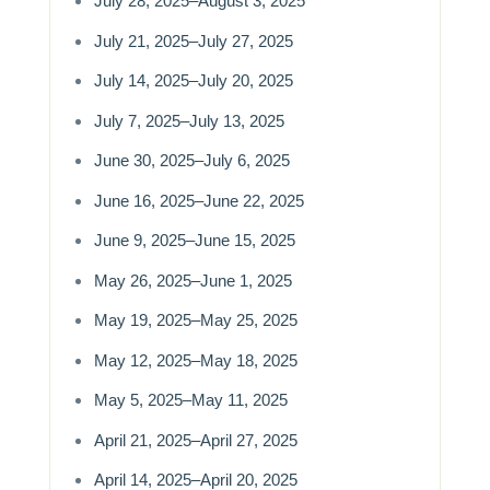
July 28, 2025–August 3, 2025
July 21, 2025–July 27, 2025
July 14, 2025–July 20, 2025
July 7, 2025–July 13, 2025
June 30, 2025–July 6, 2025
June 16, 2025–June 22, 2025
June 9, 2025–June 15, 2025
May 26, 2025–June 1, 2025
May 19, 2025–May 25, 2025
May 12, 2025–May 18, 2025
May 5, 2025–May 11, 2025
April 21, 2025–April 27, 2025
April 14, 2025–April 20, 2025