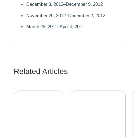
December 3, 2012–December 9, 2012
November 26, 2012–December 2, 2012
March 28, 2011–April 3, 2011
Related Articles