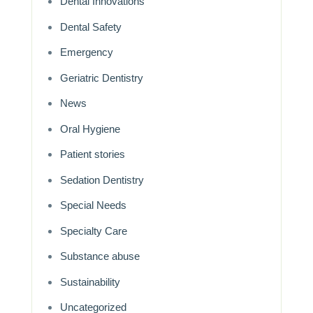
Dental Innovations
Dental Safety
Emergency
Geriatric Dentistry
News
Oral Hygiene
Patient stories
Sedation Dentistry
Special Needs
Specialty Care
Substance abuse
Sustainability
Uncategorized