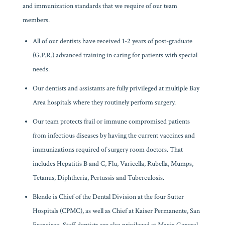
and immunization standards that we require of our team
members.
All of our dentists have received 1-2 years of post-graduate
(G.P.R.) advanced training in caring for patients with special
needs.
Our dentists and assistants are fully privileged at multiple Bay
Area hospitals where they routinely perform surgery.
Our team protects frail or immune compromised patients
from infectious diseases by having the current vaccines and
immunizations required of surgery room doctors. That
includes Hepatitis B and C, Flu, Varicella, Rubella, Mumps,
Tetanus, Diphtheria, Pertussis and Tuberculosis.
Blende is Chief of the Dental Division at the four Sutter
Hospitals (CPMC), as well as Chief at Kaiser Permanente, San