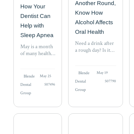
Another Round,
How Your
Know How
Dentist Can
Alcohol Affects
Help with
Oral Health
Sleep Apnea
Need a drink after
May is a month
a rough day? Is it
of many health
“beer-thirty” yet?
awareness
Are you meeting
events,
colleagues for an
Blende
May 19
including sleep.
Blende
May 25
adult beverage at
Created by the
Dental
507790
the local happy
Dental
507496
Better Sleep
Group
hour? Have you
Group
Council (BSC),
been to Napa and…
Better Sleep
Month seeks to
raise awareness
about the
benefits