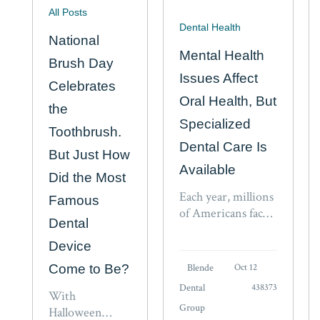
All Posts
Dental Health
National
Mental Health
Brush Day
Issues Affect
Celebrates
Oral Health, But
the
Specialized
Toothbrush.
Dental Care Is
But Just How
Available
Did the Most
Each year, millions
Famous
of Americans face
Dental
the reality of living
with mental health
Device
issues, but because
Come to Be?
Blende
Oct 12
of persistent
Dental
438373
stigmas and the
With
Group
fear of discussing
Halloween