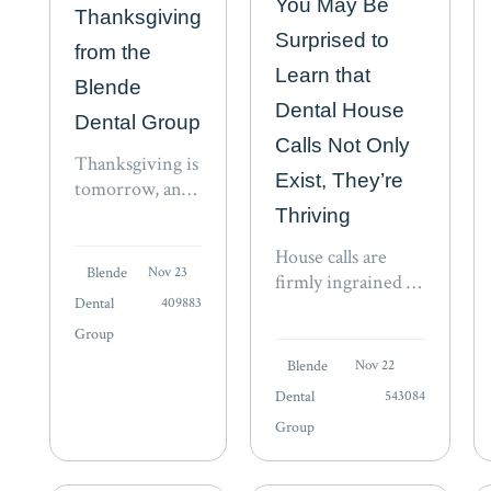
You May Be
Thanksgiving
Surprised to
from the
Learn that
Blende
Dental House
Dental Group
Calls Not Only
Thanksgiving is
Exist, They’re
tomorrow, and
as we write this,
Thriving
families across
House calls are
the nation are
Blende
Nov 23
firmly ingrained in
preparing to
Dental
409883
the fabric of
gather in a
American culture
Group
celebration of
and history. We’ve
the bonds that
Blende
Nov 22
all heard stories
unite us. The
Dental
543084
about the country
spirit of this
Group
doctor who
season…
traveled across hill
and dale to care