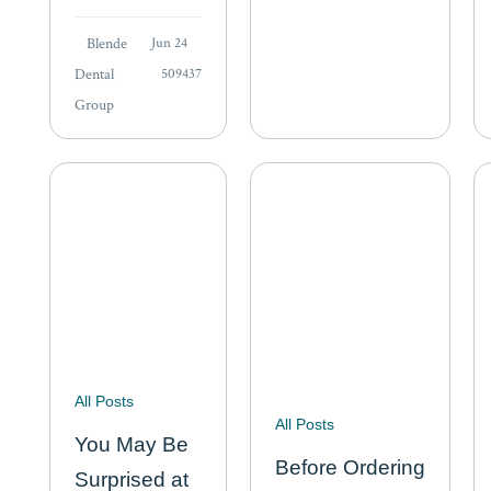
teeth at night to
our…
keep your teeth,
Blende
Jun 24
you brush your
Dental
509437
teeth in the
Group
morning to
keep your
friends.” Humor
aside, the…
All Posts
All Posts
You May Be
Before Ordering
Surprised at