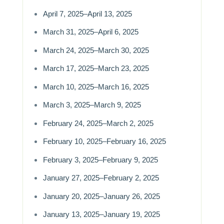
April 7, 2025–April 13, 2025
March 31, 2025–April 6, 2025
March 24, 2025–March 30, 2025
March 17, 2025–March 23, 2025
March 10, 2025–March 16, 2025
March 3, 2025–March 9, 2025
February 24, 2025–March 2, 2025
February 10, 2025–February 16, 2025
February 3, 2025–February 9, 2025
January 27, 2025–February 2, 2025
January 20, 2025–January 26, 2025
January 13, 2025–January 19, 2025