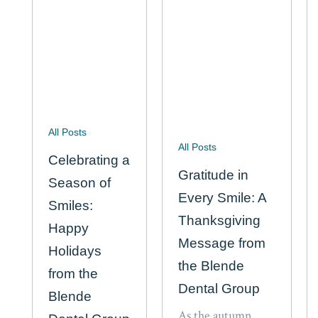
All Posts
All Posts
Celebrating a
Gratitude in
Season of
Every Smile: A
Smiles:
Thanksgiving
Happy
Message from
Holidays
the Blende
from the
Dental Group
Blende
As the autumn