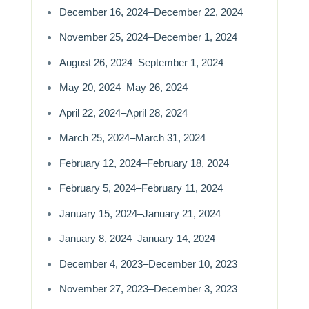
December 16, 2024–December 22, 2024
November 25, 2024–December 1, 2024
August 26, 2024–September 1, 2024
May 20, 2024–May 26, 2024
April 22, 2024–April 28, 2024
March 25, 2024–March 31, 2024
February 12, 2024–February 18, 2024
February 5, 2024–February 11, 2024
January 15, 2024–January 21, 2024
January 8, 2024–January 14, 2024
December 4, 2023–December 10, 2023
November 27, 2023–December 3, 2023